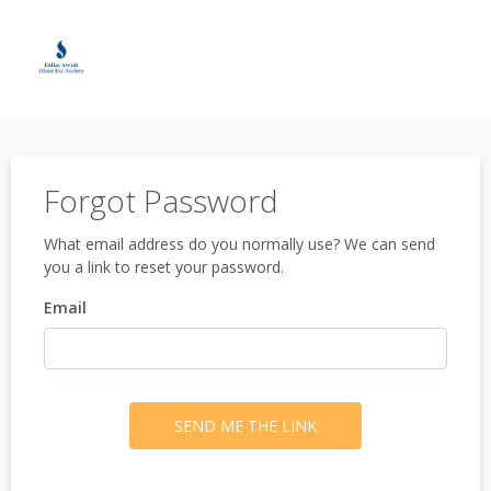
Forgot Password
What email address do you normally use? We can send
you a link to reset your password.
Email
SEND ME THE LINK