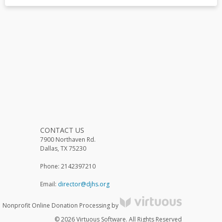
CONTACT US
7900 Northaven Rd.
Dallas, TX 75230
Phone: 2142397210
Email:
director@djhs.org
Nonprofit Online Donation Processing by
© 2026 Virtuous Software. All Rights Reserved